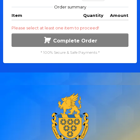
Order summary
Item
Quantity
Amount
Please select at least one item to proceed!
Complete Order
* 100% Secure & Safe Payments *