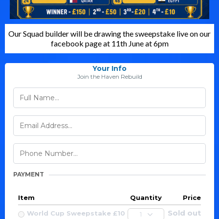
Our Squad builder will be drawing the sweepstake live on our
facebook page at 11th June at 6pm
Your Info
Join the Haven Rebuild
PAYMENT
Item
Quantity
Price
Sold out
World Cup Sweepstake £10
1