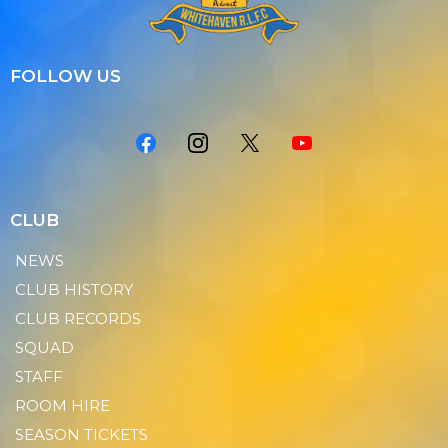
FOLLOW US
CLUB
NEWS
CLUB HISTORY
CLUB RECORDS
SQUAD
STAFF
ROOM HIRE
SEASON TICKETS