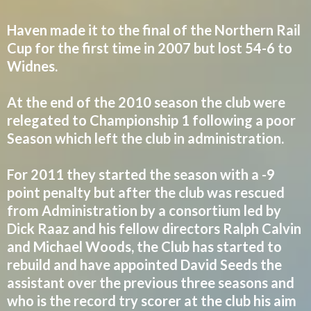
Haven made it to the final of the Northern Rail
Cup for the first time in 2007 but lost 54-6 to
Widnes.
At the end of the 2010 season the club were
relegated to Championship 1 following a poor
Season which left the club in administration.
For 2011 they started the season with a -9
point penalty but after the club was rescued
from Administration by a consortium led by
Dick Raaz and his fellow directors Ralph Calvin
and Michael Woods, the Club has started to
rebuild and have appointed David Seeds the
assistant over the previous three seasons and
who is the record try scorer at the club his aim