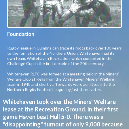
Foundation
Rugby league in Cumbria can trace its roots back over 100 years
to the formation of the Northern Union. Whitehaven had its
own team, Whitehaven Recreation, which competed in the
Challenge Cup in the first decade of the 20th century.
Whitehaven RLFC was formed at a meeting held in the Miners'
Welfare Club at Kells from the Whitehaven Miners' Welfare
team in 1948 and shortly afterwards were admitted into the
Northern Rugby Football League by just three votes.
Whitehaven took over the Miners' Welfare
lease at the Recreation Ground. In their first
game Haven beat Hull 5-0. There was a
"disappointing" turnout of only 9,000 because