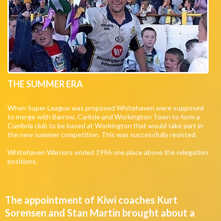
THE SUMMER ERA
When Super League was proposed Whitehaven were supposed
to merge with Barrow, Carlisle and Workington Town to form a
Cumbria club to be based at Workington that would take part in
the new summer competition. This was successfully resisted.
Whitehaven Warriors ended 1996 one place above the relegation
positions.
The appointment of Kiwi coaches Kurt
Sorensen and Stan Martin brought about a