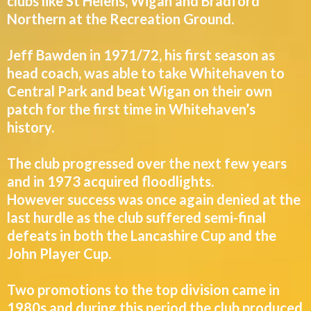
clubs like St Helens, Wigan and Bradford
Northern at the Recreation Ground.
Jeff Bawden in 1971/72, his first season as
head coach, was able to take Whitehaven to
Central Park and beat Wigan on their own
patch for the first time in Whitehaven’s
history.
The club progressed over the next few years
and in 1973 acquired floodlights.
However success was once again denied at the
last hurdle as the club suffered semi-final
defeats in both the Lancashire Cup and the
John Player Cup.
Two promotions to the top division came in
1980s and during this period the club produced