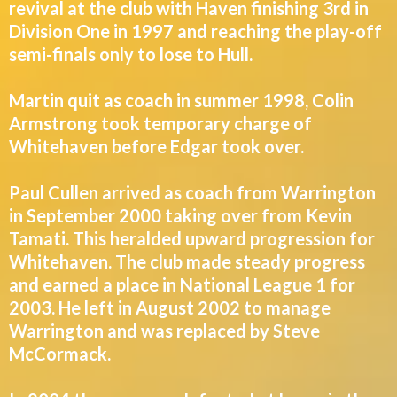
revival at the club with Haven finishing 3rd in
Division One in 1997 and reaching the play-off
semi-finals only to lose to Hull.
Martin quit as coach in summer 1998, Colin
Armstrong took temporary charge of
Whitehaven before Edgar took over.
Paul Cullen arrived as coach from Warrington
in September 2000 taking over from Kevin
Tamati. This heralded upward progression for
Whitehaven. The club made steady progress
and earned a place in National League 1 for
2003. He left in August 2002 to manage
Warrington and was replaced by Steve
McCormack.