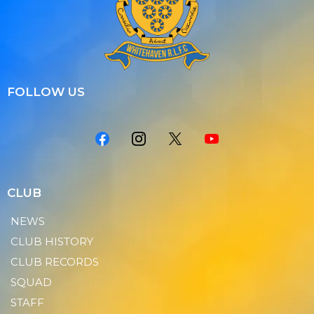
FOLLOW US
CLUB
NEWS
CLUB HISTORY
CLUB RECORDS
SQUAD
STAFF