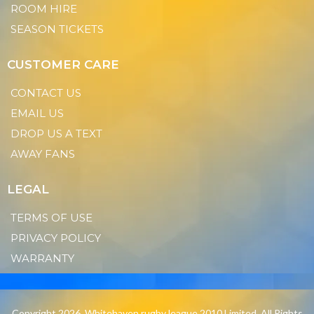
ROOM HIRE
SEASON TICKETS
CUSTOMER CARE
CONTACT US
EMAIL US
DROP US A TEXT
AWAY FANS
LEGAL
TERMS OF USE
PRIVACY POLICY
WARRANTY
Copyright 2026. Whitehaven rugby league 2010 Limited. All Rights