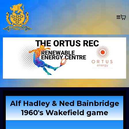
Alf Hadley & Ned Bainbridge
1960's Wakefield game