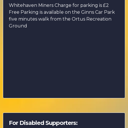
Whitehaven Miners Charge for parking is £2
Free Parking is available on the Ginns Car Park
five minutes walk from the Ortus Recreation
Ground
For Disabled Supporters: