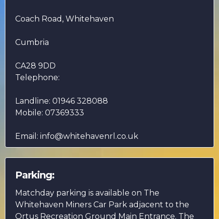
Coach Road, Whitehaven
Cumbria
CA28 9DD
Telephone:
Landline: 01946 328088
Mobile: 07369333
Email:
info@whitehavenrl.co.uk
Parking:
Matchday parking is available on The
Whitehaven Miners Car Park adjacent to the
Ortus Recreation Ground Main Entrance. The