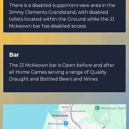
There is a disabled supporters view area in the
Jimmy Clements Grandstand, with disabled
toilets located within the Ground while the JJ
Mckeown bar has disabled access.
Bar
The JJ McKeown bar is Open before and after
all Home Games serving a range of Quality
Draught and Bottled Beers and Wines