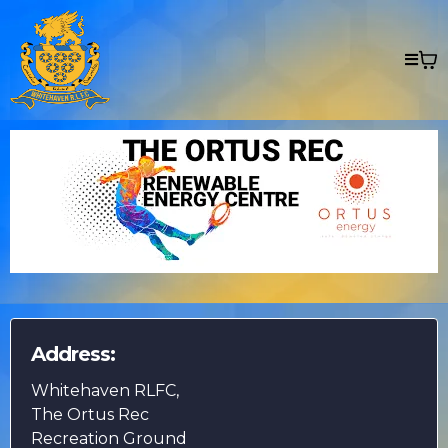
Address:
Whitehaven RLFC,
The Ortus Rec
Recreation Ground