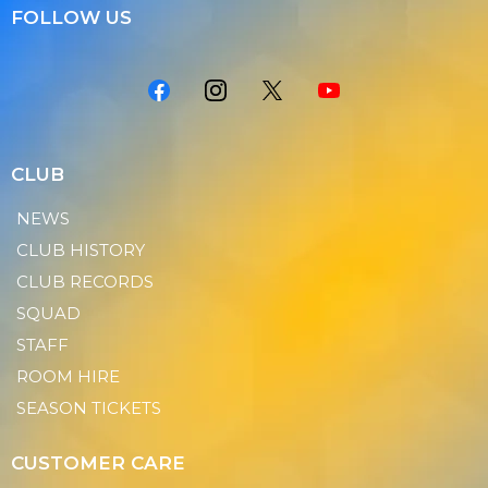
FOLLOW US
CLUB
NEWS
CLUB HISTORY
CLUB RECORDS
SQUAD
STAFF
ROOM HIRE
SEASON TICKETS
CUSTOMER CARE