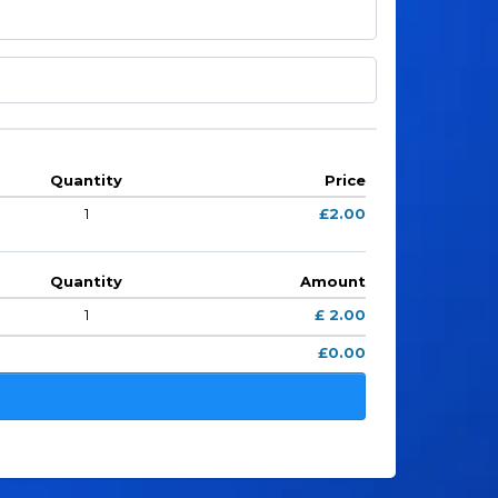
Quantity
Price
1
£2.00
Quantity
Amount
1
£ 2.00
£0.00