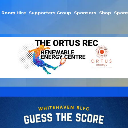
Room Hire
Supporters Group
Sponsors
Shop
Spons