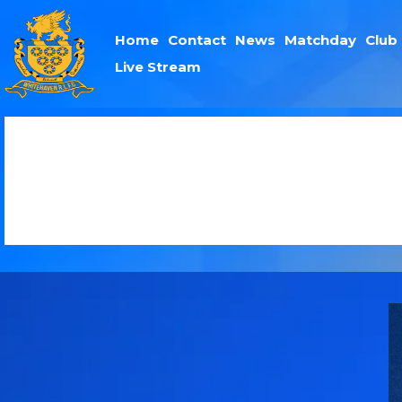
Home
Contact
News
Matchday
Club
Live Stream