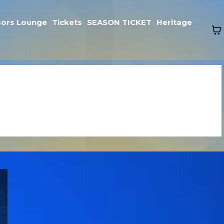
ors Lounge
Tickets
SEASON TICKET
Heritage