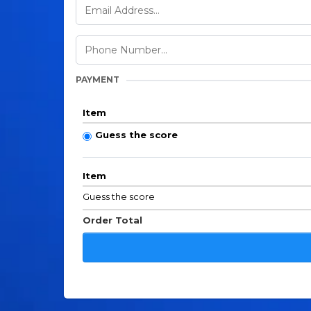
PAYMENT
Item
Guess the score
Item
Guess the score
Order Total