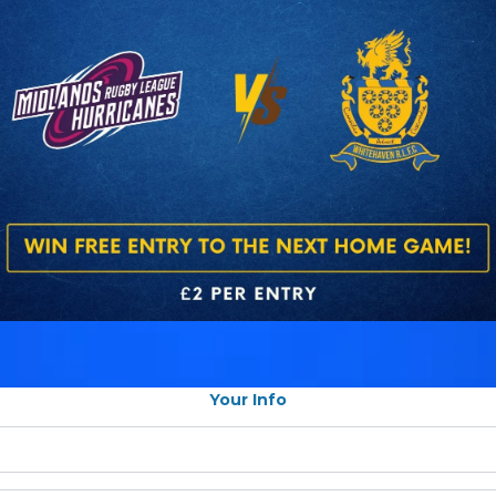
Your Info