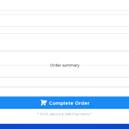
Order summary
Complete Order
* 100% Secure & Safe Payments *