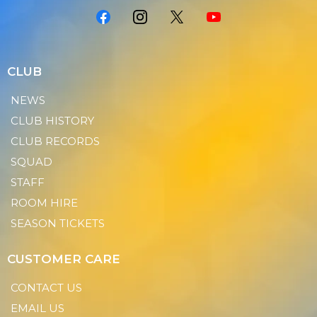
CLUB
NEWS
CLUB HISTORY
CLUB RECORDS
SQUAD
STAFF
ROOM HIRE
SEASON TICKETS
CUSTOMER CARE
CONTACT US
EMAIL US