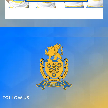
FOLLOW US