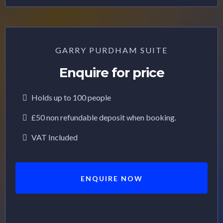
GARRY PURDHAM SUITE
Enquire for price
Holds up to 100 people
£50 non refundable deposit when booking.
VAT Included
ENQUIRE NOW