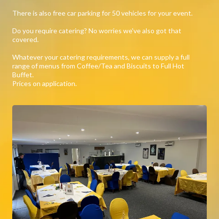
There is also free car parking for 50 vehicles for your event.
Do you require catering? No worries we've also got that
covered.
Whatever your catering requirements, we can supply a full
range of menus from Coffee/Tea and Biscuits to Full Hot
Buffet.
Prices on application.