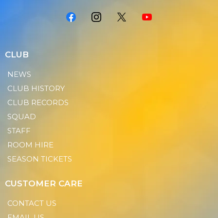
CLUB
NEWS
CLUB HISTORY
CLUB RECORDS
SQUAD
STAFF
ROOM HIRE
SEASON TICKETS
CUSTOMER CARE
CONTACT US
EMAIL US