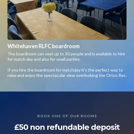
Whitehaven RLFC boardroom
The boardroom can seat up to 30 people and is available to hire
for match day and also for small parties.
If you hire the boardroom for matchday it's the perfect way to
relax and enjoy the spectacular view overlooking the Ortus Rec.
BOOK ONE OF OUR ROOMS
£50 non refundable deposit