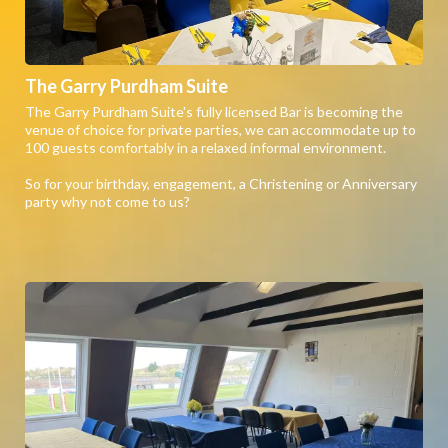
The Garry Purdham Suite
The Garry Purdham Suite's fully licensed Bar is becoming the
venue of choice for private parties, we can accommodate up to
100 guests comfortably in a relaxed informal environment.
So for your birthday, engagement, a Christening or Anniversary
party why not come to us?