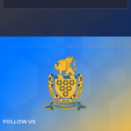
FOLLOW US