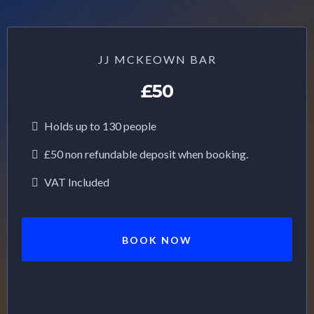
JJ MCKEOWN BAR
£50
Holds up to 130 people
£50 non refundable deposit when booking.
VAT Included
BOOK NOW