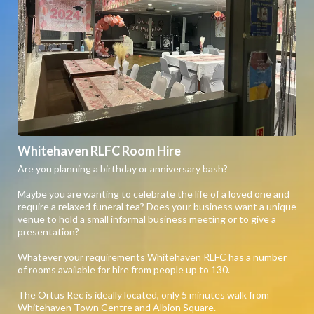
Whitehaven RLFC Room Hire
Are you planning a birthday or anniversary bash?
Maybe you are wanting to celebrate the life of a loved one and
require a relaxed funeral tea? Does your business want a unique
venue to hold a small informal business meeting or to give a
presentation?
Whatever your requirements Whitehaven RLFC has a number
of rooms available for hire from people up to 130.
The Ortus Rec is ideally located, only 5 minutes walk from
Whitehaven Town Centre and Albion Square.