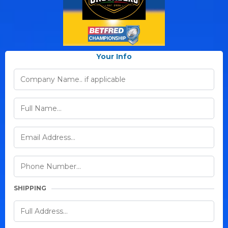
Your Info
SHIPPING