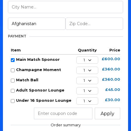
PAYMENT
Item
Quantity
Price
£600.00
Main Match Sponsor
1
£360.00
Champagne Moment
1
£360.00
Match Ball
1
£45.00
Adult Sponsor Lounge
1
£30.00
Under 16 Sponsor Lounge
1
Apply
Order summary