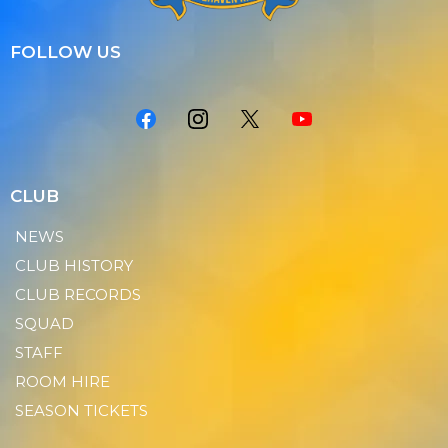
FOLLOW US
CLUB
NEWS
CLUB HISTORY
CLUB RECORDS
SQUAD
STAFF
ROOM HIRE
SEASON TICKETS