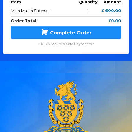
Item
Quantity
Amount
Main Match Sponsor
1
£ 600.00
Order Total
£0.00
Complete Order
* 100% Secure & Safe Payments *