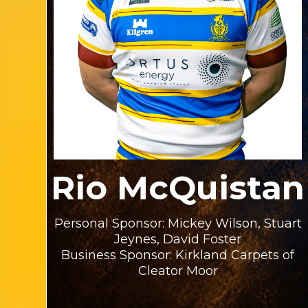
Rio McQuistan
Personal Sponsor: Mickey Wilson, Stuart
Jeynes, David Foster
Business Sponsor: Kirkland Carpets of
Cleator Moor