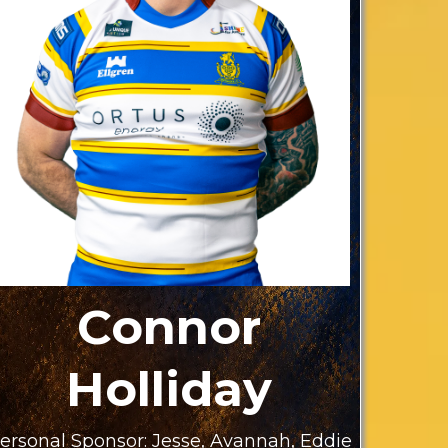
Connor
Holliday
ersonal Sponsor: Jesse, Avannah, Eddie