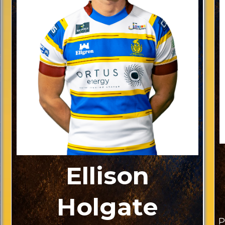
Ellison
Holgate
P