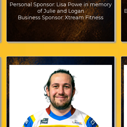
Personal Sponsor: Lisa Powe in memory
B
of Julie and Logan
Business Sponsor: Xtream Fitness