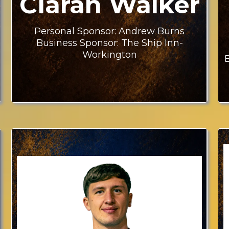
Ciaran Walker
Personal Sponsor: Andrew Burns
Business Sponsor: The Ship Inn-
Workington