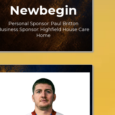
Newbegin
Personal Sponsor: Paul Britton
Business Sponsor: Highfield House Care
Home