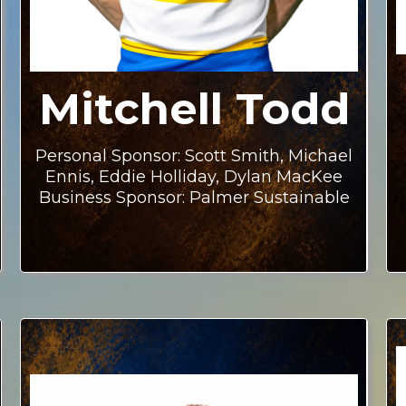
Mitchell Todd
Personal Sponsor: Scott Smith, Michael
Ennis, Eddie Holliday, Dylan MacKee
Business Sponsor: Palmer Sustainable