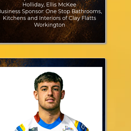
Holliday, Ellis McKee
usiness Sponsor: One Stop Bathrooms,
Kitchens and Interiors of Clay Flatts
Workington