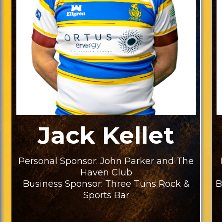
Jack Kellet
Personal Sponsor: John Parker and The
Haven Club
Business Sponsor: Three Tuns Rock &
B
Sports Bar