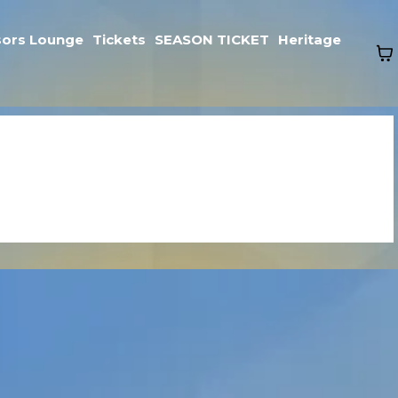
ors Lounge
Tickets
SEASON TICKET
Heritage