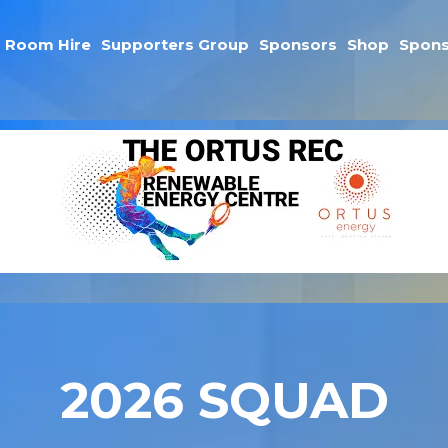
Room Hire
Supporters Group
Sponsors
Shop
Spons
2026 SQUAD