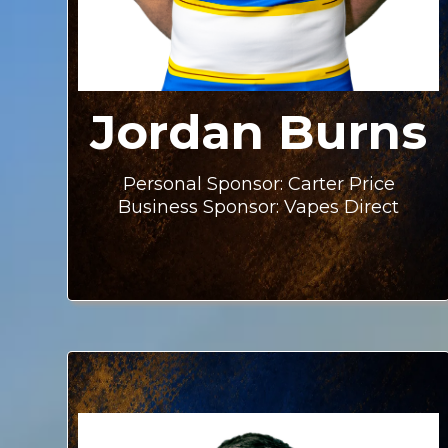
Jordan Burns
Personal Sponsor: Carter Price
Business Sponsor: Vapes Direct