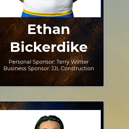
Ethan
Bickerdike
Personal Sponsor: Terry Winter
Business Sponsor: JJL Construction