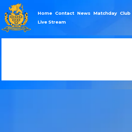
Home
Contact
News
Matchday
Club
Live Stream