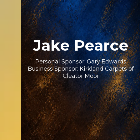
Jake Pearce
Personal Sponsor: Gary Edwards
Business Sponsor: Kirkland Carpets of
Cleator Moor