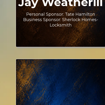
Jay Weatherill
Personal Sponsor: Tate Hamilton
Business Sponsor: Sherlock Homes-
Locksmith