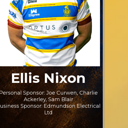
Ellis Nixon
Personal Sponsor: Joe Curwen, Charlie
Ackerley, Sam Blair
usiness Sponsor: Edmundson Electrical
Ltd