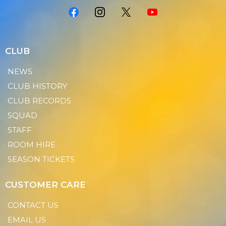
CLUB
NEWS
CLUB HISTORY
CLUB RECORDS
SQUAD
STAFF
ROOM HIRE
SEASON TICKETS
CUSTOMER CARE
CONTACT US
EMAIL US