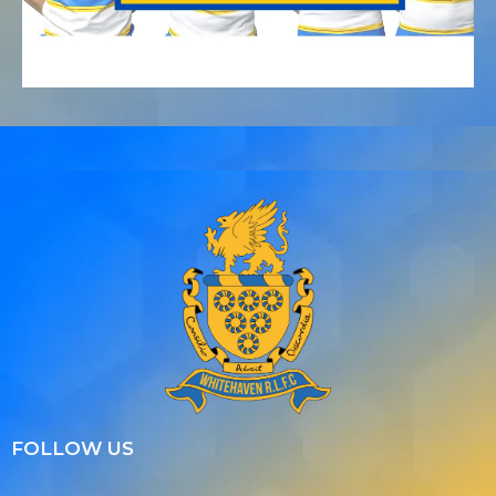
FOLLOW US